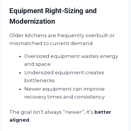
Equipment Right-Sizing and
Modernization
Older kitchens are frequently overbuilt or
mismatched to current demand.
Oversized equipment wastes energy
and space
Undersized equipment creates
bottlenecks
Newer equipment can improve
recovery times and consistency
The goal isn’t always “newer”, it’s
better
aligned
.