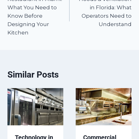
What You Need to
in Florida: What
Know Before
Operators Need to
Designing Your
Understand
Kitchen
Similar Posts
Technology in
Commercial