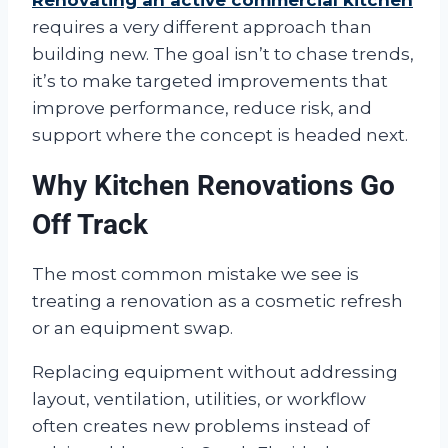
Renovating an active commercial kitchen
requires a very different approach than
building new. The goal isn’t to chase trends,
it’s to make targeted improvements that
improve performance, reduce risk, and
support where the concept is headed next.
Why Kitchen Renovations Go
Off Track
The most common mistake we see is
treating a renovation as a cosmetic refresh
or an equipment swap.
Replacing equipment without addressing
layout, ventilation, utilities, or workflow
often creates new problems instead of