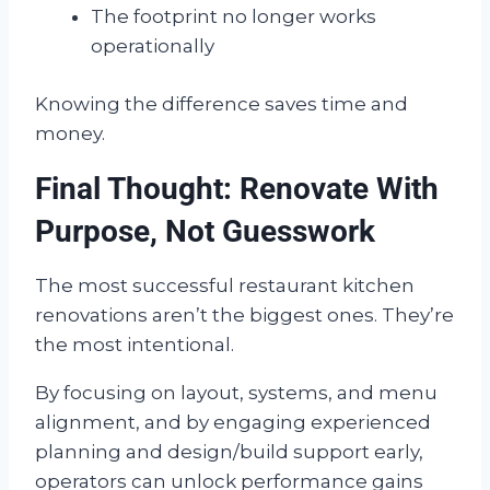
The footprint no longer works
operationally
Knowing the difference saves time and
money.
Final Thought: Renovate With
Purpose, Not Guesswork
The most successful restaurant kitchen
renovations aren’t the biggest ones. They’re
the most intentional.
By focusing on layout, systems, and menu
alignment, and by engaging experienced
planning and design/build support early,
operators can unlock performance gains