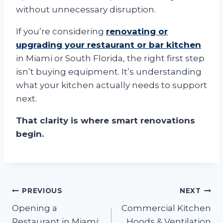
without unnecessary disruption.
If you’re considering
renovating or
upgrading your restaurant or bar kitchen
in Miami or South Florida, the right first step
isn’t buying equipment. It’s understanding
what your kitchen actually needs to support
next.
That clarity is where smart renovations
begin.
Post
PREVIOUS
NEXT
Opening a
Commercial Kitchen
navigation
Restaurant in Miami:
Hoods & Ventilation