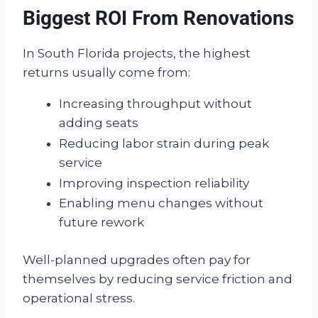
Biggest ROI From Renovations
In South Florida projects, the highest
returns usually come from:
Increasing throughput without
adding seats
Reducing labor strain during peak
service
Improving inspection reliability
Enabling menu changes without
future rework
Well-planned upgrades often pay for
themselves by reducing service friction and
operational stress.