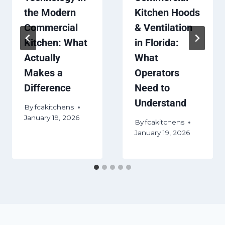
the Modern
Kitchen Hoods
Commercial
& Ventilation
Kitchen: What
in Florida:
Actually
What
Makes a
Operators
Difference
Need to
Understand
By
fcakitchens
January 19, 2026
By
fcakitchens
January 19, 2026