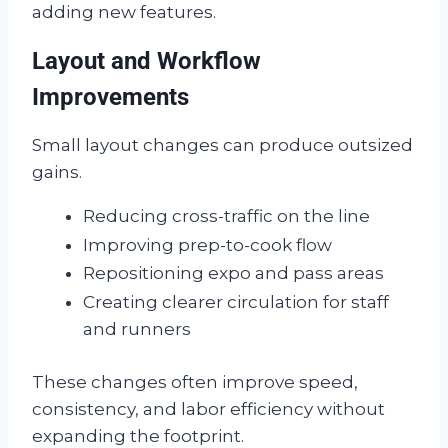
adding new features.
Layout and Workflow
Improvements
Small layout changes can produce outsized
gains.
Reducing cross-traffic on the line
Improving prep-to-cook flow
Repositioning expo and pass areas
Creating clearer circulation for staff
and runners
These changes often improve speed,
consistency, and labor efficiency without
expanding the footprint.