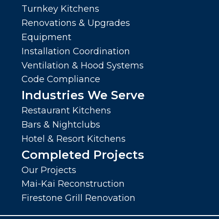
Turnkey Kitchens
Renovations & Upgrades
Equipment
Installation Coordination
Ventilation & Hood Systems
Code Compliance
Industries We Serve
Restaurant Kitchens
Bars & Nightclubs
Hotel & Resort Kitchens
Completed Projects
Our Projects
Mai-Kai Reconstruction
Firestone Grill Renovation