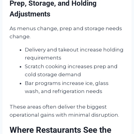
Prep, Storage, and Holding
Adjustments
As menus change, prep and storage needs
change.
Delivery and takeout increase holding
requirements
Scratch cooking increases prep and
cold storage demand
Bar programs increase ice, glass
wash, and refrigeration needs
These areas often deliver the biggest
operational gains with minimal disruption.
Where Restaurants See the