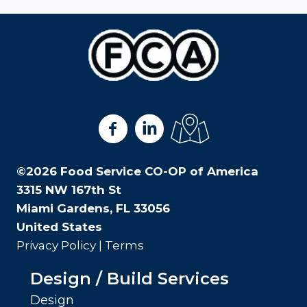
(754) 366-7394
View us on Facebook
View us on LinkedIn
View us on Google Ma
©2026 Food Service CO-OP of America
3315 NW 167th St
Miami Gardens, FL 33056
United States
Privacy Policy
|
Terms
Design / Build Services
Design