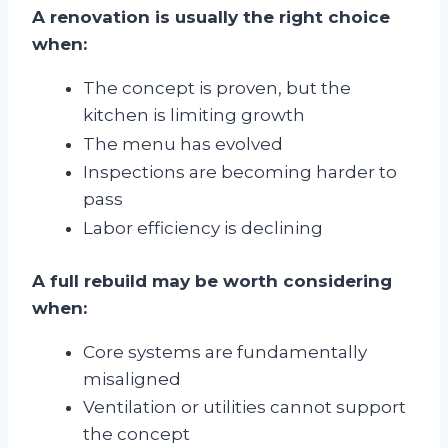
A renovation is usually the right choice
when:
The concept is proven, but the
kitchen is limiting growth
The menu has evolved
Inspections are becoming harder to
pass
Labor efficiency is declining
A full rebuild may be worth considering
when:
Core systems are fundamentally
misaligned
Ventilation or utilities cannot support
the concept