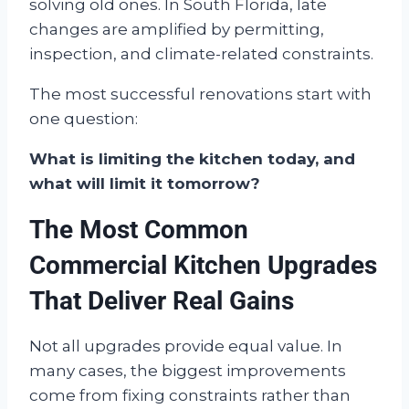
solving old ones. In South Florida, late
changes are amplified by permitting,
inspection, and climate-related constraints.
The most successful renovations start with
one question:
What is limiting the kitchen today, and
what will limit it tomorrow?
The Most Common
Commercial Kitchen Upgrades
That Deliver Real Gains
Not all upgrades provide equal value. In
many cases, the biggest improvements
come from fixing constraints rather than