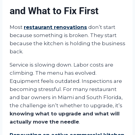
and What to Fix First
Most
restaurant renovations
don’t start
because something is broken. They start
because the kitchen is holding the business
back.
Service is slowing down. Labor costs are
climbing. The menu has evolved.
Equipment feels outdated. Inspections are
becoming stressful. For many restaurant
and bar owners in Miami and South Florida,
the challenge isn’t whether to upgrade, it’s
knowing what to upgrade and what will
actually move the needle
.