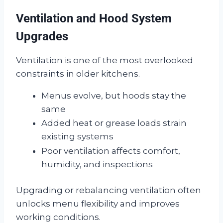
Ventilation and Hood System
Upgrades
Ventilation is one of the most overlooked
constraints in older kitchens.
Menus evolve, but hoods stay the
same
Added heat or grease loads strain
existing systems
Poor ventilation affects comfort,
humidity, and inspections
Upgrading or rebalancing ventilation often
unlocks menu flexibility and improves
working conditions.