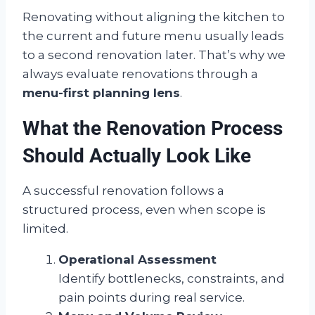
Renovating without aligning the kitchen to
the current and future menu usually leads
to a second renovation later. That’s why we
always evaluate renovations through a
menu-first planning lens
.
What the Renovation Process
Should Actually Look Like
A successful renovation follows a
structured process, even when scope is
limited.
Operational Assessment
Identify bottlenecks, constraints, and
pain points during real service.