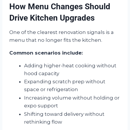
How Menu Changes Should
Drive Kitchen Upgrades
One of the clearest renovation signals is a
menu that no longer fits the kitchen.
Common scenarios include:
Adding higher-heat cooking without
hood capacity
Expanding scratch prep without
space or refrigeration
Increasing volume without holding or
expo support
Shifting toward delivery without
rethinking flow