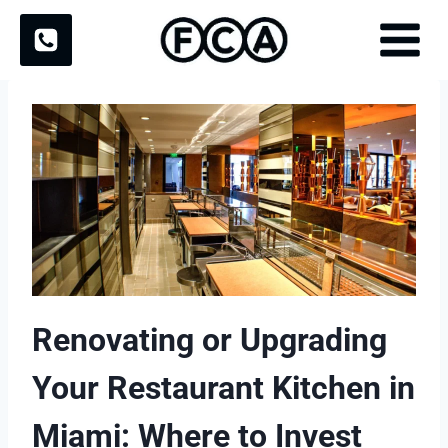
Skip
to
content
Renovating or Upgrading
Your Restaurant Kitchen in
Miami: Where to Invest