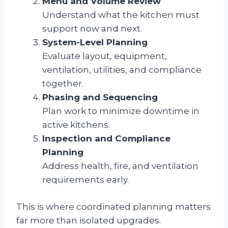
Menu and Volume Review
Understand what the kitchen must
support now and next.
System-Level Planning
Evaluate layout, equipment,
ventilation, utilities, and compliance
together.
Phasing and Sequencing
Plan work to minimize downtime in
active kitchens.
Inspection and Compliance
Planning
Address health, fire, and ventilation
requirements early.
This is where coordinated planning matters
far more than isolated upgrades.