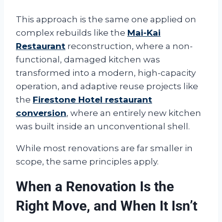
This approach is the same one applied on
complex rebuilds like the
Mai-Kai
Restaurant
reconstruction, where a non-
functional, damaged kitchen was
transformed into a modern, high-capacity
operation, and adaptive reuse projects like
the
Firestone Hotel restaurant
conversion
, where an entirely new kitchen
was built inside an unconventional shell.
While most renovations are far smaller in
scope, the same principles apply.
When a Renovation Is the
Right Move, and When It Isn’t