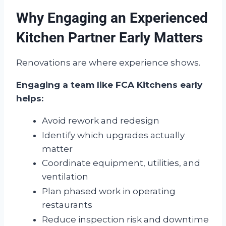
Why Engaging an Experienced
Kitchen Partner Early Matters
Renovations are where experience shows.
Engaging a team like FCA Kitchens early
helps:
Avoid rework and redesign
Identify which upgrades actually
matter
Coordinate equipment, utilities, and
ventilation
Plan phased work in operating
restaurants
Reduce inspection risk and downtime