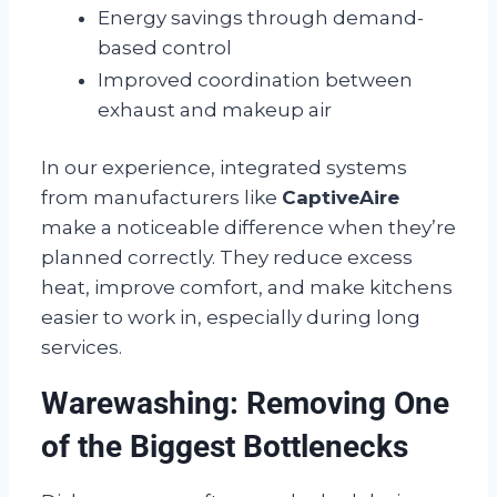
Energy savings through demand-
based control
Improved coordination between
exhaust and makeup air
In our experience, integrated systems
from manufacturers like
CaptiveAire
make a noticeable difference when they’re
planned correctly. They reduce excess
heat, improve comfort, and make kitchens
easier to work in, especially during long
services.
Warewashing: Removing One
of the Biggest Bottlenecks