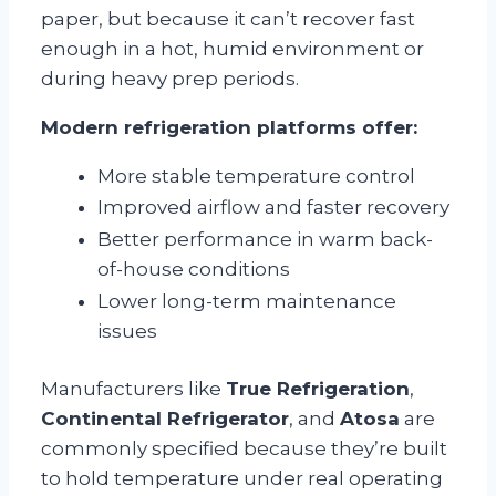
paper, but because it can’t recover fast
enough in a hot, humid environment or
during heavy prep periods.
Modern refrigeration platforms offer:
More stable temperature control
Improved airflow and faster recovery
Better performance in warm back-
of-house conditions
Lower long-term maintenance
issues
Manufacturers like
True Refrigeration
,
Continental Refrigerator
, and
Atosa
are
commonly specified because they’re built
to hold temperature under real operating