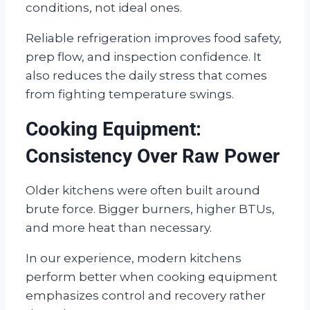
conditions, not ideal ones.
Reliable refrigeration improves food safety,
prep flow, and inspection confidence. It
also reduces the daily stress that comes
from fighting temperature swings.
Cooking Equipment:
Consistency Over Raw Power
Older kitchens were often built around
brute force. Bigger burners, higher BTUs,
and more heat than necessary.
In our experience, modern kitchens
perform better when cooking equipment
emphasizes control and recovery rather