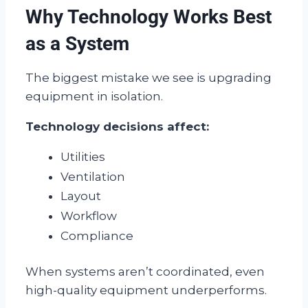
Why Technology Works Best
as a System
The biggest mistake we see is upgrading
equipment in isolation.
Technology decisions affect:
Utilities
Ventilation
Layout
Workflow
Compliance
When systems aren’t coordinated, even
high-quality equipment underperforms.