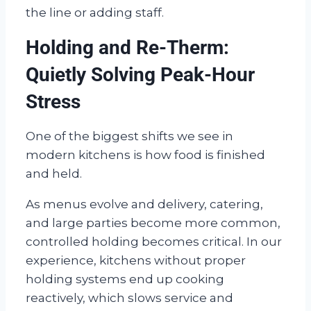
the line or adding staff.
Holding and Re-Therm:
Quietly Solving Peak-Hour
Stress
One of the biggest shifts we see in
modern kitchens is how food is finished
and held.
As menus evolve and delivery, catering,
and large parties become more common,
controlled holding becomes critical. In our
experience, kitchens without proper
holding systems end up cooking
reactively, which slows service and