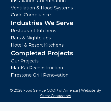
Installation Coordination
Ventilation & Hood Systems
Code Compliance
Industries We Serve
Restaurant Kitchens
Bars & Nightclubs
Hotel & Resort Kitchens
Completed Projects
Our Projects
Mai-Kai Reconstruction
Firestone Grill Renovation
© 2026 Food Service COOP of America | Website By
Sites4Contractors