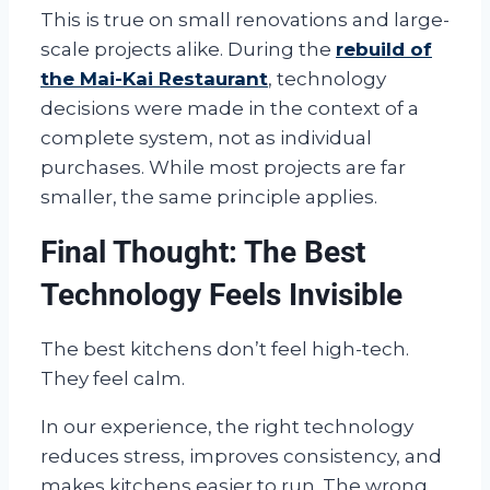
This is true on small renovations and large-
scale projects alike. During the
rebuild of
the Mai-Kai Restaurant
, technology
decisions were made in the context of a
complete system, not as individual
purchases. While most projects are far
smaller, the same principle applies.
Final Thought: The Best
Technology Feels Invisible
The best kitchens don’t feel high-tech.
They feel calm.
In our experience, the right technology
reduces stress, improves consistency, and
makes kitchens easier to run. The wrong