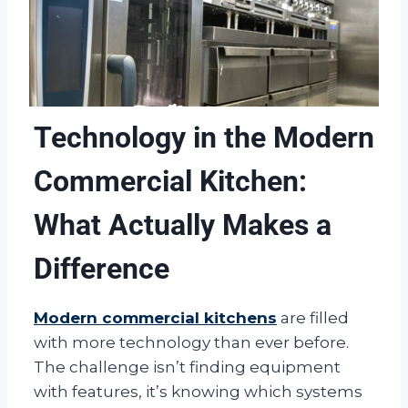
Technology in the Modern
Commercial Kitchen:
What Actually Makes a
Difference
Modern commercial kitchens
are filled
with more technology than ever before.
The challenge isn’t finding equipment
with features, it’s knowing which systems