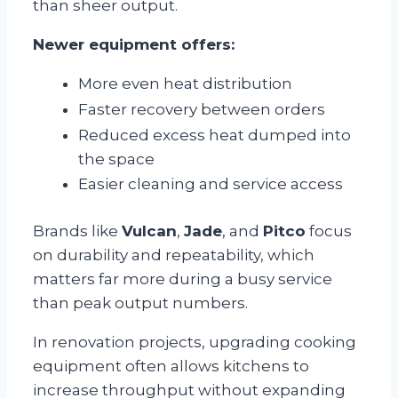
than sheer output.
Newer equipment offers:
More even heat distribution
Faster recovery between orders
Reduced excess heat dumped into
the space
Easier cleaning and service access
Brands like
Vulcan
,
Jade
, and
Pitco
focus
on durability and repeatability, which
matters far more during a busy service
than peak output numbers.
In renovation projects, upgrading cooking
equipment often allows kitchens to
increase throughput without expanding