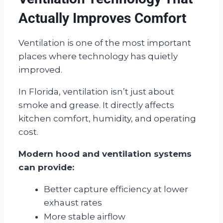
Actually Improves Comfort
Ventilation is one of the most important
places where technology has quietly
improved.
In Florida, ventilation isn’t just about
smoke and grease. It directly affects
kitchen comfort, humidity, and operating
cost.
Modern hood and ventilation systems
can provide:
Better capture efficiency at lower
exhaust rates
More stable airflow