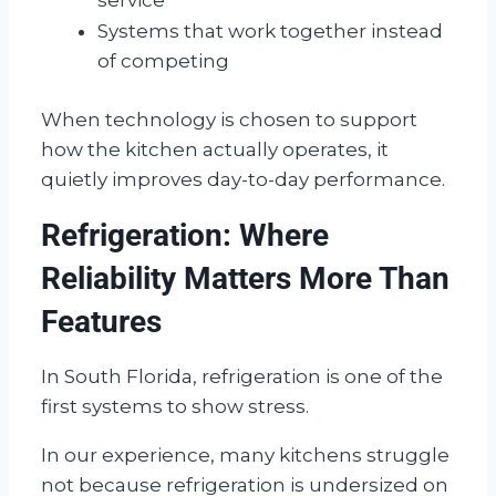
Systems that work together instead
of competing
When technology is chosen to support
how the kitchen actually operates, it
quietly improves day-to-day performance.
Refrigeration: Where
Reliability Matters More Than
Features
In South Florida, refrigeration is one of the
first systems to show stress.
In our experience, many kitchens struggle
not because refrigeration is undersized on