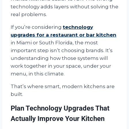
technology adds layers without solving the
real problems.
If you’re considering
technology
upgrades for a restaurant or bar kitchen
in Miami or South Florida, the most
important step isn’t choosing brands. It’s
understanding how those systems will
work together in your space, under your
menu, in this climate.
That’s where smart, modern kitchens are
built.
Plan Technology Upgrades That
Actually Improve Your Kitchen