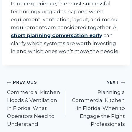
In our experience, the most successful
technology upgrades happen when
equipment, ventilation, layout, and menu
requirements are considered together. A
short planning conversation early
can
clarify which systems are worth investing
in and which ones won’t move the needle.
Post
PREVIOUS
NEXT
Commercial Kitchen
Planning a
navigation
Hoods & Ventilation
Commercial Kitchen
in Florida: What
in Florida: When to
Operators Need to
Engage the Right
Understand
Professionals