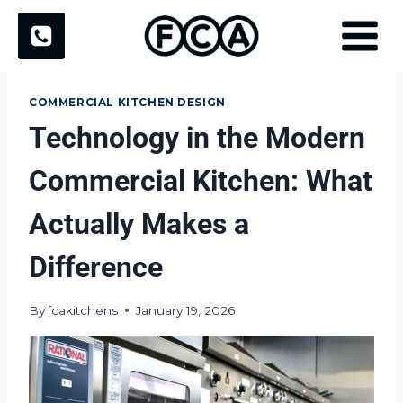
Skip
to
content
COMMERCIAL KITCHEN DESIGN
Technology in the Modern
Commercial Kitchen: What
Actually Makes a
Difference
By
fcakitchens
January 19, 2026