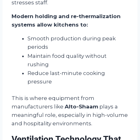
stresses staff.
Modern holding and re-thermalization
systems allow kitchens to:
Smooth production during peak
periods
Maintain food quality without
rushing
Reduce last-minute cooking
pressure
This is where equipment from
manufacturers like
Alto-Shaam
plays a
meaningful role, especially in high-volume
and hospitality environments.
Ventilation Technology That