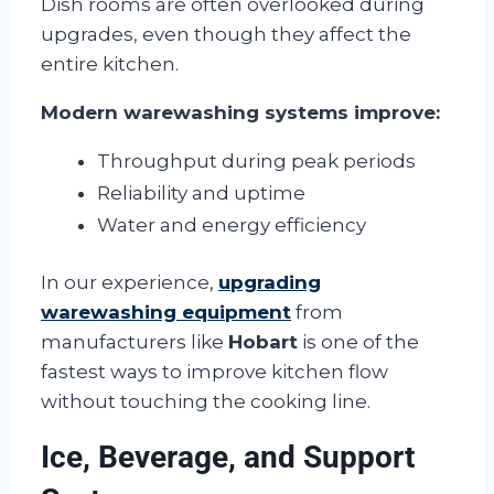
Dish rooms are often overlooked during
upgrades, even though they affect the
entire kitchen.
Modern warewashing systems improve:
Throughput during peak periods
Reliability and uptime
Water and energy efficiency
In our experience,
upgrading
warewashing equipment
from
manufacturers like
Hobart
is one of the
fastest ways to improve kitchen flow
without touching the cooking line.
Ice, Beverage, and Support