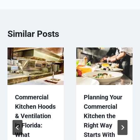
Similar Posts
Commercial
Planning Your
Kitchen Hoods
Commercial
& Ventilation
Kitchen the
in Florida:
Right Way
What
Starts With