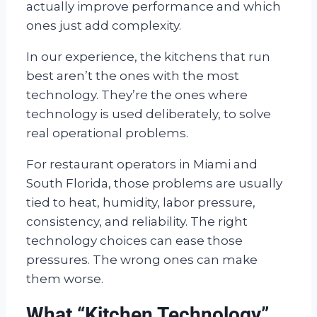
actually improve performance and which
ones just add complexity.
In our experience, the kitchens that run
best aren’t the ones with the most
technology. They’re the ones where
technology is used deliberately, to solve
real operational problems.
For restaurant operators in Miami and
South Florida, those problems are usually
tied to heat, humidity, labor pressure,
consistency, and reliability. The right
technology choices can ease those
pressures. The wrong ones can make
them worse.
What “Kitchen Technology”