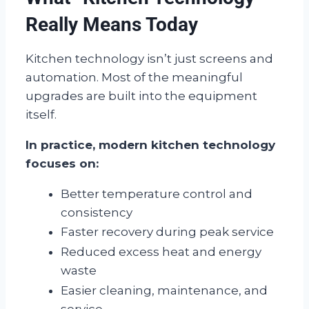
Really Means Today
Kitchen technology isn’t just screens and
automation. Most of the meaningful
upgrades are built into the equipment
itself.
In practice, modern kitchen technology
focuses on:
Better temperature control and
consistency
Faster recovery during peak service
Reduced excess heat and energy
waste
Easier cleaning, maintenance, and
service