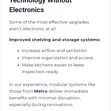
Technology Without
Electronics
Some of the most effective upgrades
aren’t electronic at all.
Improved shelving and storage systems:
Increase airflow and sanitation
Improve organization and access
Make kitchens easier to keep
inspection-ready
In our experience, modular systems like
those from
Metro
deliver immediate
benefits with minimal disruption,
especially during renovations.