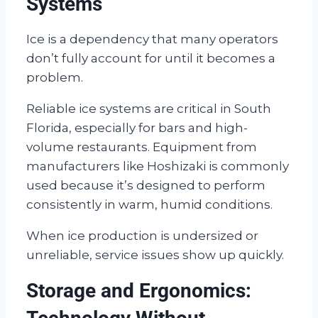
Systems
Ice is a dependency that many operators
don’t fully account for until it becomes a
problem.
Reliable ice systems are critical in South
Florida, especially for bars and high-
volume restaurants. Equipment from
manufacturers like Hoshizaki is commonly
used because it’s designed to perform
consistently in warm, humid conditions.
When ice production is undersized or
unreliable, service issues show up quickly.
Storage and Ergonomics: