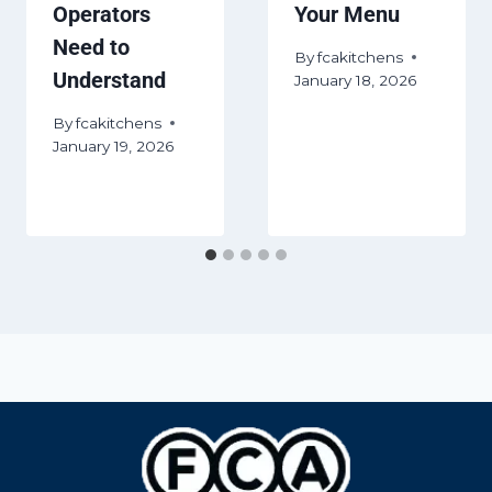
Operators
Your Menu
Need to
By
fcakitchens
Understand
January 18, 2026
By
fcakitchens
January 19, 2026