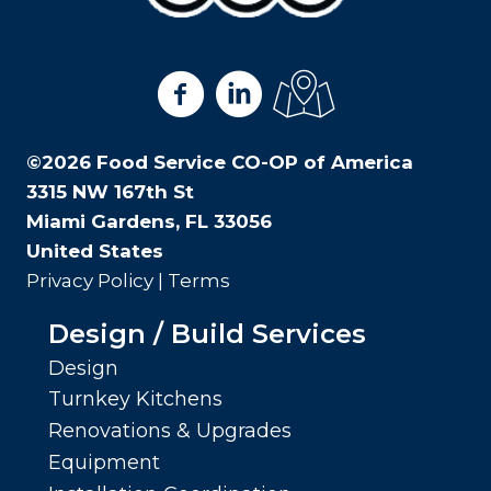
(754) 366-7394
View us on Facebook
View us on LinkedIn
View us on Google Ma
©2026 Food Service CO-OP of America
3315 NW 167th St
Miami Gardens, FL 33056
United States
Privacy Policy
|
Terms
Design / Build Services
Design
Turnkey Kitchens
Renovations & Upgrades
Equipment